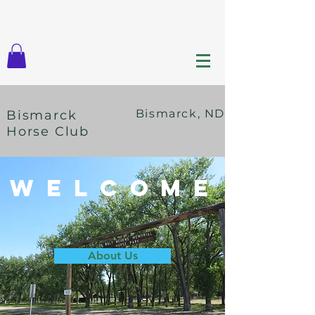
Bismarck, ND
Bismarck
Horse Club
Welcome
About Us