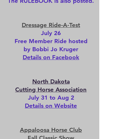
The
RULEBOOK
is also posted.
Dressage Ride-A-Test
July 26
Free Member Ride hosted
by Bobbi Jo Kruger
Details on Facebook
North Dakota
Cutting Horse Association
July 31 to Aug 2
Details on Website
Appaloosa Horse Club​
Fall Classic Show