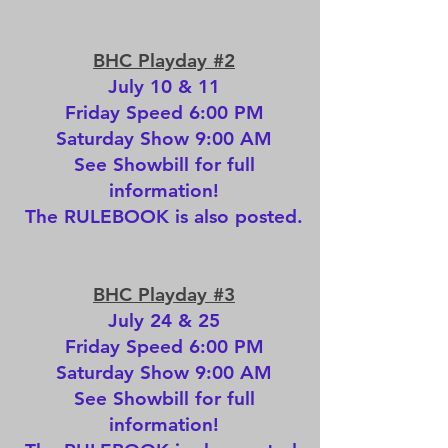
BHC Playday #2
July 10 & 11
Friday Speed 6:00 PM
Saturday Show 9:00 AM
See
Showbill
for full
information!
The
RULEBOOK
is also posted.
BHC Playday #3
July 24 & 25
Friday Speed 6:00 PM
Saturday Show 9:00 AM
See
Showbill
for full
information!