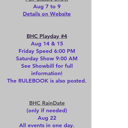
Aug 7 to 9
Details on Website
BHC Playday #4
Aug 14 & 15
Friday Speed 6:00 PM
Saturday Show 9:00 AM
See
Showbill
for full
information!
The
RULEBOOK
is also posted.
BHC RainDate
(only if needed)
Aug 22
All events in one day.