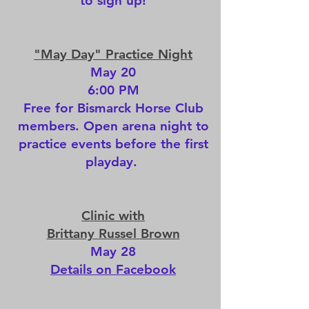
to sign up!
"May Day" Practice Night
May 20
6:00 PM
Free for Bismarck Horse Club
members. Open arena night to
practice events before the first
playday.
Clinic with
Brittany Russel Brown
May 28
Details on Facebook