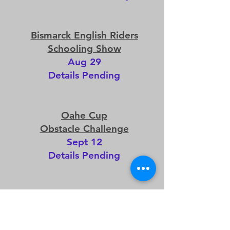
Bismarck English Riders
Schooling Show
Aug 29
Details Pending
Oahe Cup
Obstacle Challenge
Sept 12
Details Pending
Dressage Ride-A-Test
Sept 19
Free Member Ride hosted