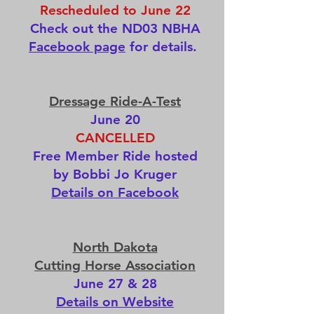
Rescheduled to June 22
Check out the ND03 NBHA
Facebook page
for details.
Dressage Ride-A-Test
June 20
CANCELLED
Free Member Ride hosted
by Bobbi Jo Kruger
Details on Facebook
North Dakota
Cutting Horse Association
June 27 & 28
Details on Website