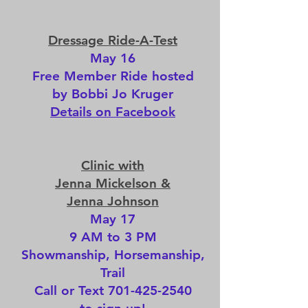
Dressage Ride-A-Test
May 16
Free Member Ride hosted
by Bobbi Jo Kruger
Details on Facebook
Clinic with
Jenna Mickelson &
Jenna Johnson
May 17
9 AM to 3 PM
Showmanship, Horsemanship,
Trail
Call or Text
701-425-2540