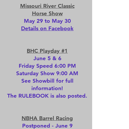
Missouri River
Classic
Horse Show
May 29 to May 30
Details on Facebook
BHC Playday #1
June 5 & 6
Friday Speed 6:00 PM
Saturday Show 9:00 AM
See
Showbill
for full
information!
The
RULEBOOK
is also posted.
NBHA Barrel Racing
Postponed - June 9