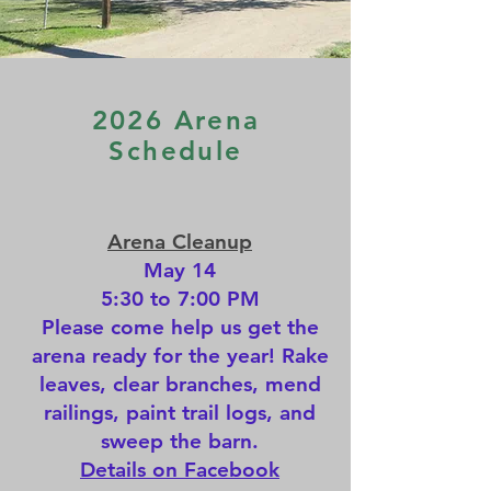
2026 Arena
Schedule
Arena Cleanup
May 14
5:30 to 7:00 PM
Please come help us get the
arena ready for the year! Rake
leaves, clear branches, mend
railings, paint trail logs, and
sweep the barn.
Details on Facebook