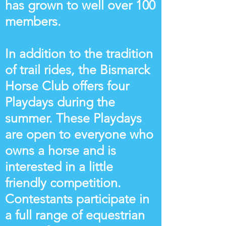
has grown to well over 100
members.
In addition to the tradition
of trail rides, the Bismarck
Horse Club offers four
Playdays during the
summer. These Playdays
are open to everyone who
owns a horse and is
interested in a little
friendly competition.
Contestants participate in
a full range of equestrian