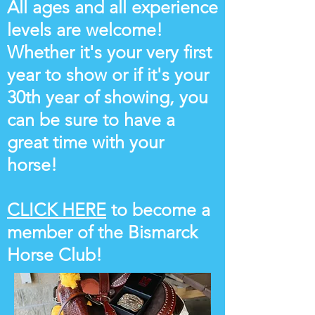
All ages and all experience
levels are welcome!
Whether it's your very first
year to show or if it's your
30th year of showing, you
can be sure to have a
great time with your
horse!
CLICK HERE
to become a
member of the Bismarck
Horse Club!