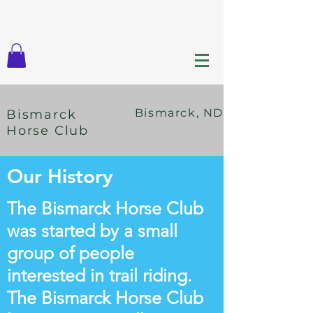
Bismarck, ND
Bismarck
Horse Club
Our History
The Bismarck Horse Club
was started by a small
group of people
interested in trail riding.
The Bismarck Horse Club