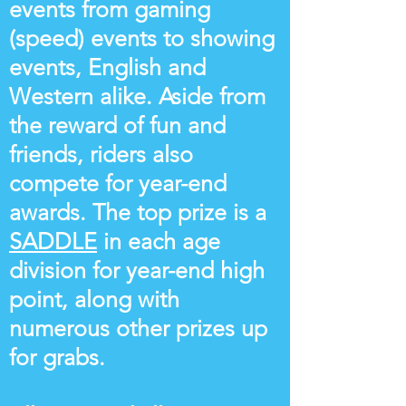
events from gaming
(speed) events to showing
events, English and
Western alike. Aside from
the reward of fun and
friends, riders also
compete for year-end
awards. The top prize is a
SADDLE
in each age
division for year-end high
point, along with
numerous other prizes up
for grabs.