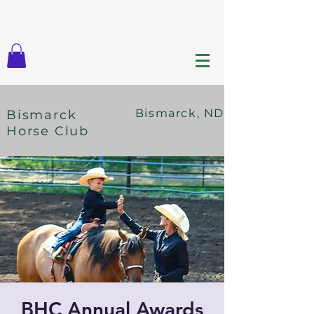
Bismarck, ND
Bismarck
Horse Club
BHC Annual Awards