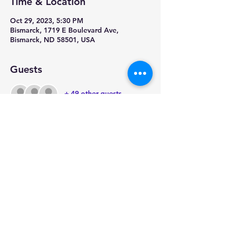
Time & Location
Oct 29, 2023, 5:30 PM
Bismarck, 1719 E Boulevard Ave,
Bismarck, ND 58501, USA
Guests
+ 49 other guests
Share this event
Physical Address:
1909 Riverwood Drive
Bismarck, ND 58504
Mailing Address: