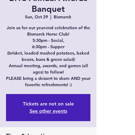
Banquet
Sun, Oct 29
  |  
Bismarck
Join us for our year-end celebration of the
Bismarck Horse Club!
5:30pm - Social,
6:30pm - Supper
(brisket, loaded mashed potatoes, baked
beans, buns & green salad)
Annual meeting, awards, and games (all
ages) to follow!
PLEASE bring a dessert to share AND your
favorite refreshments! :)
Tickets are not on sale
See other events