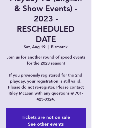
& Show Events) -
2023 -
RESCHEDULED
DATE
Sat, Aug 19
  |  
Bismarck
Join us for another round of speed events
for the 2023 season!
If you previously registered for the 2nd
playday, your registration is still valid.
Please do not re-register. Please contact
Riley McLean with any questions @ 701-
425-3324.
Tickets are not on sale
See other events