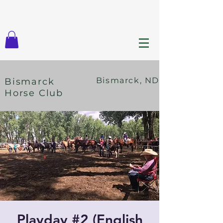
Bismarck, ND
Bismarck
Horse Club
Playday #2 (English