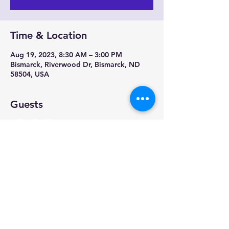
Time & Location
Aug 19, 2023, 8:30 AM – 3:00 PM
Bismarck, Riverwood Dr, Bismarck, ND
58504, USA
Guests
+ 12 other guests
Share this event
Physical Address: