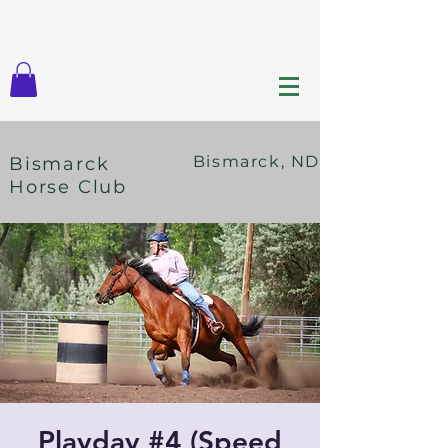
Bismarck, ND
Bismarck
Horse Club
Playday #4 (Speed