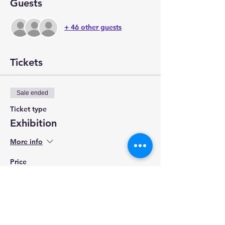
Guests
+ 46 other guests
Tickets
Sale ended
Ticket type
Exhibition
More info
Price
$5.00
+$0.13 ticket service fee