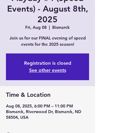
Events) - August 8th,
2025
Fri, Aug 08
  |  
Bismarck
Join us for our FINAL evening of speed
events for the 2025 season!
Registration is closed
See other events
Time & Location
Aug 08, 2025, 6:00 PM – 11:00 PM
Bismarck, Riverwood Dr, Bismarck, ND
58504, USA