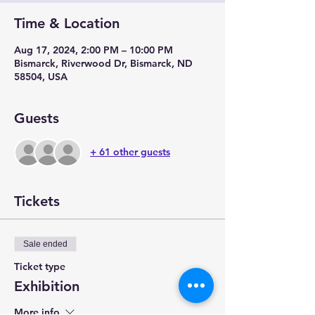
Time & Location
Aug 17, 2024, 2:00 PM – 10:00 PM
Bismarck, Riverwood Dr, Bismarck, ND
58504, USA
Guests
+ 61 other guests
Tickets
Sale ended
Ticket type
Exhibition
More info