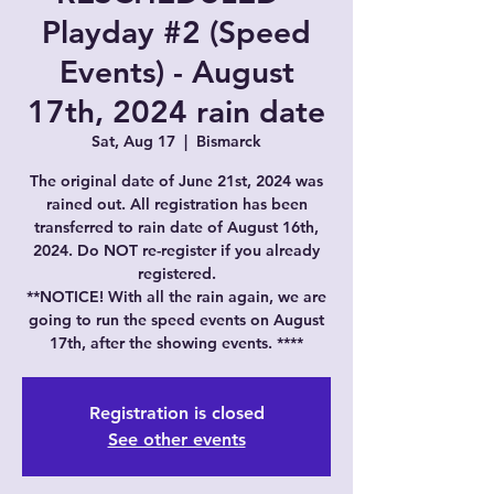
Playday #2 (Speed
Events) - August
17th, 2024 rain date
Sat, Aug 17
  |  
Bismarck
The original date of June 21st, 2024 was
rained out. All registration has been
transferred to rain date of August 16th,
2024. Do NOT re-register if you already
registered.
**NOTICE! With all the rain again, we are
going to run the speed events on August
17th, after the showing events. ****
Registration is closed
See other events