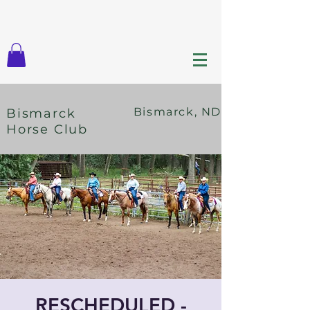
Bismarck, ND
Bismarck
Horse Club
RESCHEDULED -